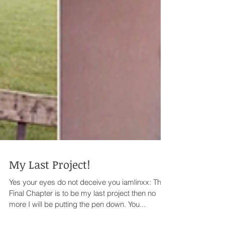
My Last Project!
Yes your eyes do not deceive you iamlinxx: The
Final Chapter is to be my last project then no
more I will be putting the pen down. You...