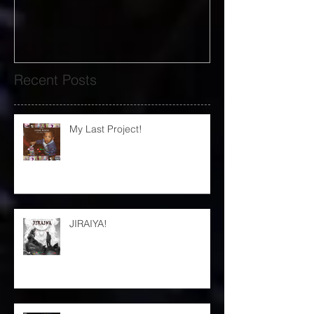
Recent Posts
My Last Project!
JIRAIYA!