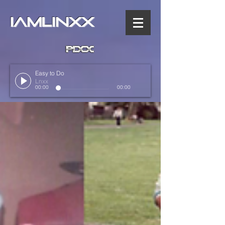
IAMLINXX
Easy to Do
Lnxx
00:00
00:00