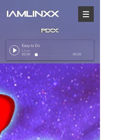
IAMLINXX
Easy to Do
Lnxx
00:00
00:00