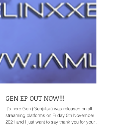
GEN EP OUT NOW!!!
It's here Gen (Genjutsu) was released on all
streaming platforms on Friday 5th November
2021 and I just want to say thank you for your...