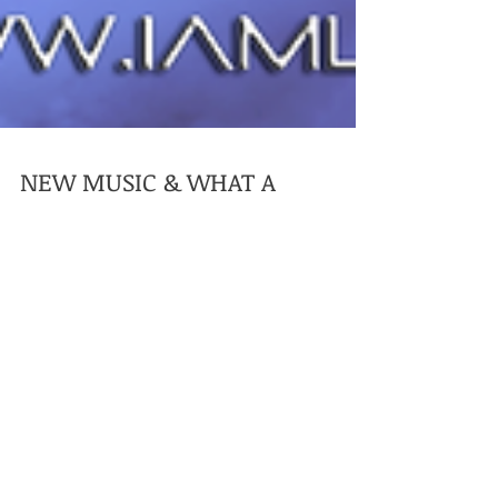
NEW MUSIC & WHAT A
STRANGE 18 MONTHS!!!!!!
That's right your eyes do not deceive you my
new EP Gen (Genjutsu) the follow up to my
Reanimation EP is on its way scheduled for
release...