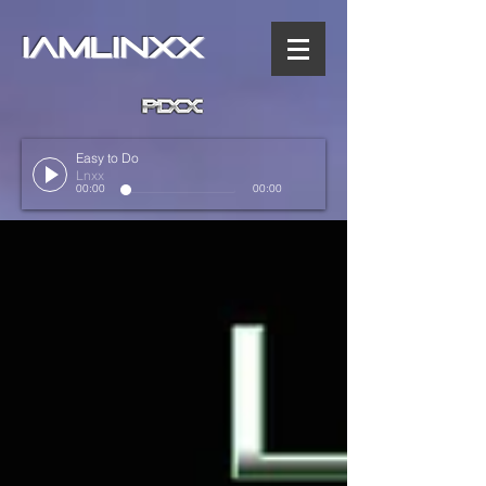
IAMLINXX
Easy to Do
Lnxx
00:00
00:00