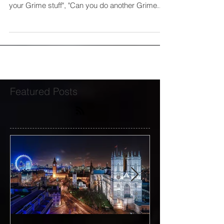
"When are you doing another Grime project?",
"Why don't you do Grime anymore?", "I prefer
your Grime stuff", "Can you do another Grime...
Featured Posts