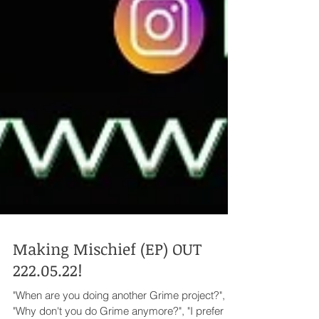
Making Mischief (EP) OUT
222.05.22!